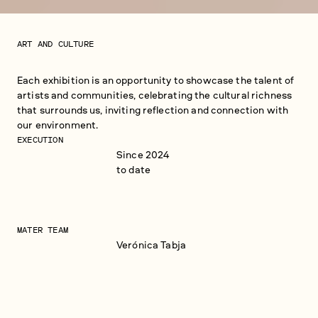
ART AND CULTURE
Each exhibition is an opportunity to showcase the talent of
artists and communities, celebrating the cultural richness
that surrounds us, inviting reflection and connection with
our environment.
EXECUTION
Since 2024
to date
MATER TEAM
Verónica Tabja