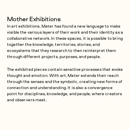
Mother Exhibitions
In art exhibitions, Mater has found a new language to make
visible the various layers of their work and their identity as a
collaborative network. In these spaces, it is possible to bring
together the knowledge, territories, stories, and
ecosystems that they research to then reinterpret them
through different projects, purposes, and people.
The exhibited pieces contain sensitive processes that evoke
thought and emotion. With art, Mater extends their reach
through the senses and the symbolic, creating new forms of
connection and understanding. It is also a convergence
point for disciplines, knowledge, and people, where creators
and observers meet.