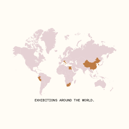
EXHIBITIONS AROUND THE WORLD.